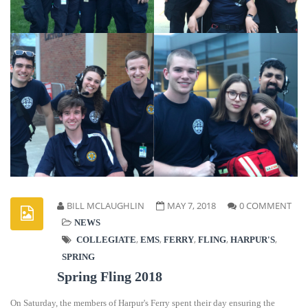
BILL MCLAUGHLIN
MAY 7, 2018
0 COMMENT
NEWS
,
,
,
,
,
COLLEGIATE
EMS
FERRY
FLING
HARPUR'S
SPRING
Spring Fling 2018
On Saturday, the members of Harpur's Ferry spent their day ensuring the