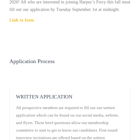
2026! All who are interested in joining Harpur’s Ferry this fall must
fill out our application by Tuesday September 1st at midnight.
Link to form
Application Process
WRITTEN APPLICATION
All prospective members are required to fill out our written
application which can be found on our social media, website,
and flyers. These brief questions allow our membership
committee to start to get to know our candidates. First round
interview invitations are offered based on the written