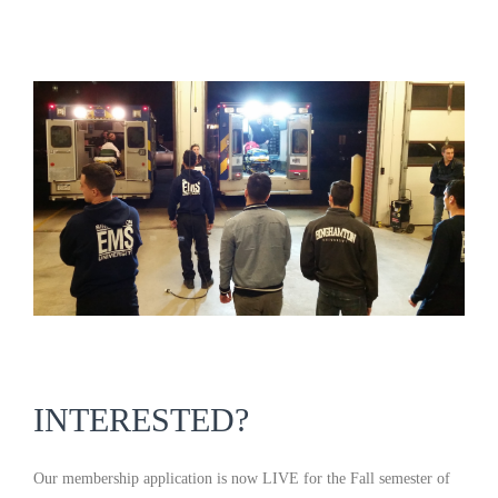
INTERESTED?
Our membership application is now LIVE for the Fall semester of