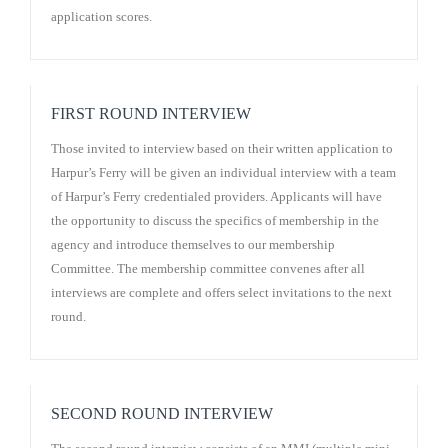
application scores.
FIRST ROUND INTERVIEW
Those invited to interview based on their written application to
Harpur’s Ferry will be given an individual interview with a team
of Harpur’s Ferry credentialed providers. Applicants will have
the opportunity to discuss the specifics of membership in the
agency and introduce themselves to our membership
Committee. The membership committee convenes after all
interviews are complete and offers select invitations to the next
round.
SECOND ROUND INTERVIEW