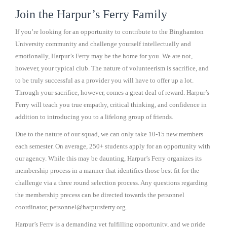
Join the Harpur’s Ferry Family
If you’re looking for an opportunity to contribute to the Binghamton
University community and challenge yourself intellectually and
emotionally, Harpur’s Ferry may be the home for you. We are not,
however, your typical club. The nature of volunteerism is sacrifice, and
to be truly successful as a provider you will have to offer up a lot.
Through your sacrifice, however, comes a great deal of reward. Harpur’s
Ferry will teach you true empathy, critical thinking, and confidence in
addition to introducing you to a lifelong group of friends.
Due to the nature of our squad, we can only take 10-15 new members
each semester. On average, 250+ students apply for an opportunity with
our agency. While this may be daunting, Harpur’s Ferry organizes its
membership process in a manner that identifies those best fit for the
challenge via a three round selection process. Any questions regarding
the membership precess can be directed towards the personnel
coordinator, personnel@harpursferry.org.
Harpur’s Ferry is a demanding yet fulfilling opportunity, and we pride