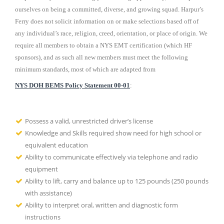
ourselves on being a committed, diverse, and growing squad. Harpur’s
Ferry does not solicit information on or make selections based off of
any individual’s race, religion, creed, orientation, or place of origin. We
require all members to obtain a NYS EMT certification (which HF
sponsors), and as such all new members must meet the following
minimum standards, most of which are adapted from
NYS DOH BEMS Policy Statement 00-01
:
Possess a valid, unrestricted driver’s license
Knowledge and Skills required show need for high school or
equivalent education
Ability to communicate effectively via telephone and radio
equipment
Ability to lift, carry and balance up to 125 pounds (250 pounds
with assistance)
Ability to interpret oral, written and diagnostic form
instructions