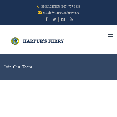
EMERGENCY (607) 777-3333
chiefs@harpursferry.org
Togg
navi
Join Our Team