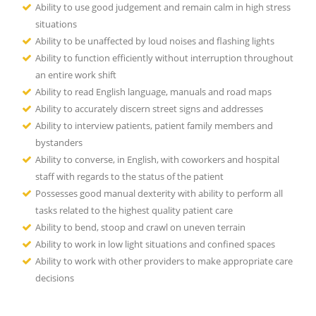
Ability to use good judgement and remain calm in high stress
situations
Ability to be unaffected by loud noises and flashing lights
Ability to function efficiently without interruption throughout
an entire work shift
Ability to read English language, manuals and road maps
Ability to accurately discern street signs and addresses
Ability to interview patients, patient family members and
bystanders
Ability to converse, in English, with coworkers and hospital
staff with regards to the status of the patient
Possesses good manual dexterity with ability to perform all
tasks related to the highest quality patient care
Ability to bend, stoop and crawl on uneven terrain
Ability to work in low light situations and confined spaces
Ability to work with other providers to make appropriate care
decisions