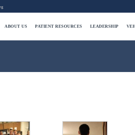
rg
ABOUT US
PATIENT RESOURCES
LEADERSHIP
VEH