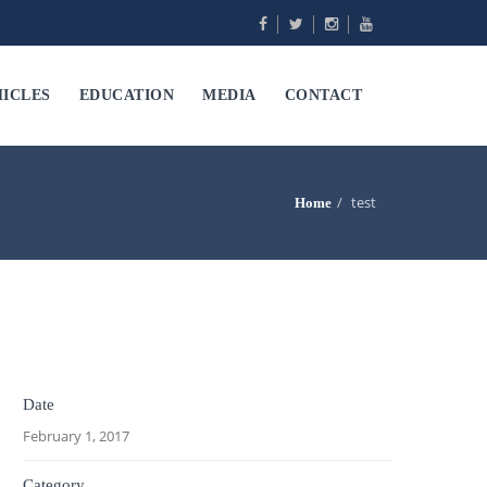
ICLES
EDUCATION
MEDIA
CONTACT
test
Home
Date
February 1, 2017
Category