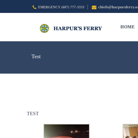
chiefs@harpursferry.o
EMERGENCY (607) 777-3333
HOME
Test
TEST