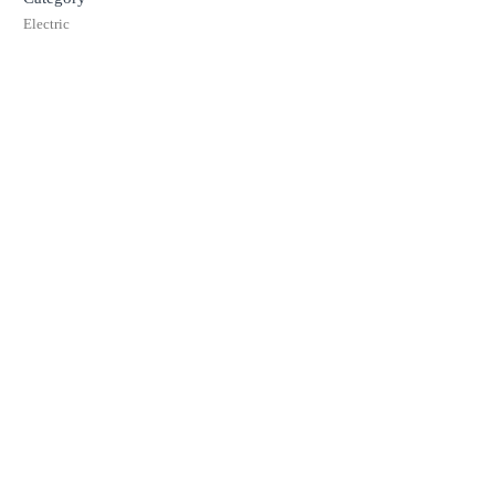
Electric