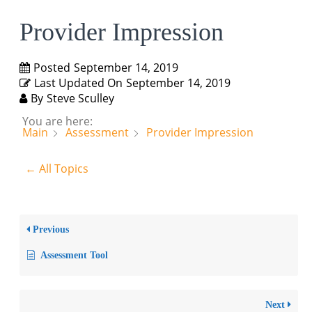
Provider Impression
Posted
September 14, 2019
Last Updated On
September 14, 2019
By
Steve Sculley
You are here:
Main
Assessment
Provider Impression
← All Topics
Previous
Assessment Tool
Next