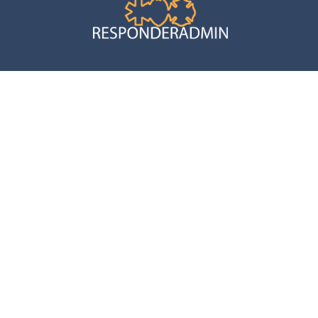
Links links links links links links links links links links links
inks