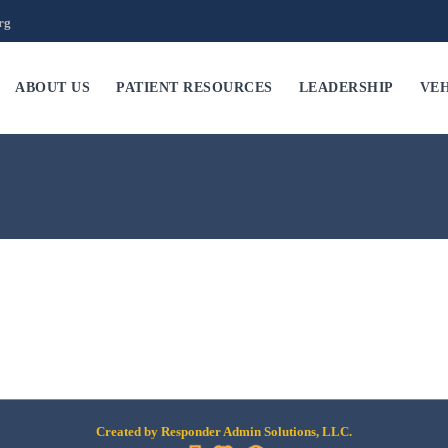
rg
ABOUT US
PATIENT RESOURCES
LEADERSHIP
VEH
Created by Responder Admin Solutions, LLC.