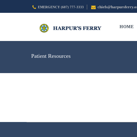
chiefs@harpursferry.o
EMERGENCY (607) 777-3333
HOME
Patient Resources