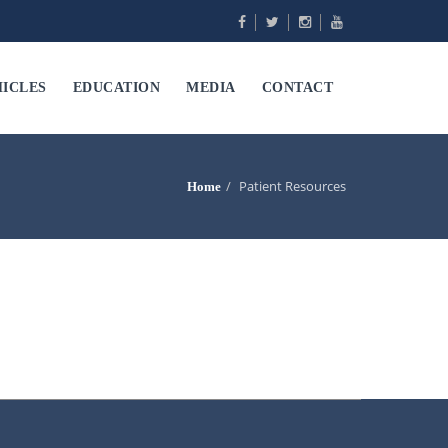
ICLES
EDUCATION
MEDIA
CONTACT
Patient Resources
Home