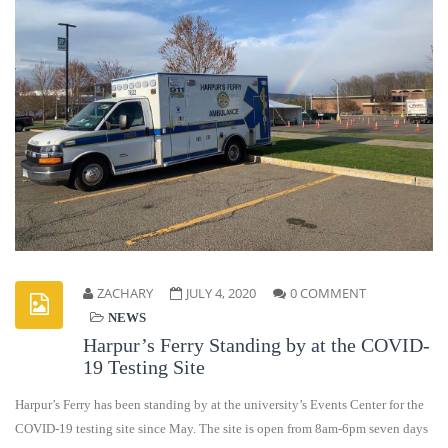
ZACHARY
JULY 4, 2020
0 COMMENT
NEWS
Harpur’s Ferry Standing by at the COVID-
19 Testing Site
Harpur’s Ferry has been standing by at the university’s Events Center for the
COVID-19 testing site since May. The site is open from 8am-6pm seven days