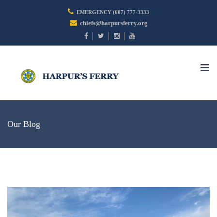
EMERGENCY (607) 777-3333
chiefs@harpursferry.org
Togg
navi
Our Blog